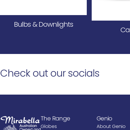
Bulbs & Downlights
Ca
Check
out
our
socials
Mirabella International PTY LTD
The Range
Genio
Mirabella International PTY LTD
Globes
About Genio