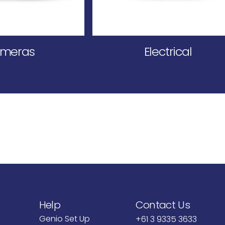
meras
Electrical
Help
Contact Us
Genio Set Up
+61 3 9335 3633