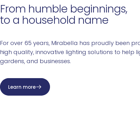
From
humble
beginnings,
to
a
household
name
For over 65 years, Mirabella has proudly been pro
high quality, innovative lighting solutions to help l
gardens, and businesses.
Learn more