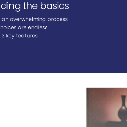
nding the basics
Page 1
Page 2
Page 3
Page 4
e an overwhelming process.
hoices are endless.
 3 key features: