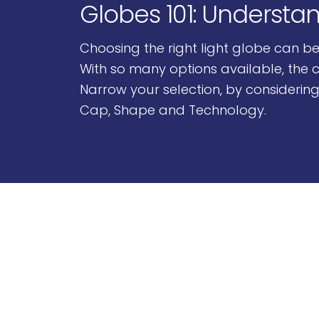
Globes 101: Understa
Choosing the right light globe can b
With so many options available, the c
Narrow your selection, by considering
Cap, Shape and Technology.