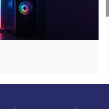
Discover Genio