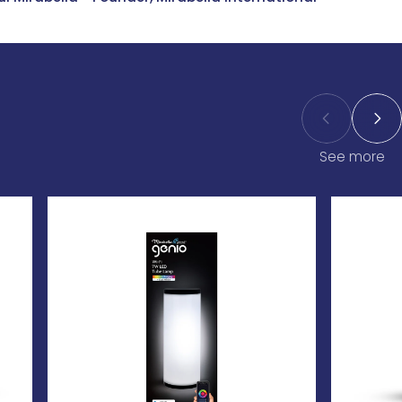
See more