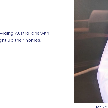
viding Australians with
ight up their homes,
Mr. Pa