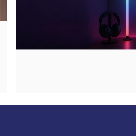
Up
your
game!