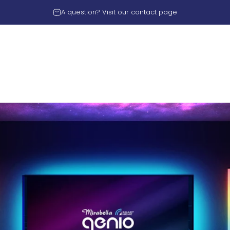
A question? Visit our
contact page
rnational PTY LTD
Y LTD