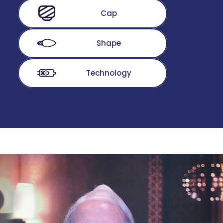
Cap
Shape
Technology