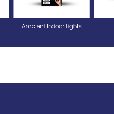
Ambient Indoor Lights