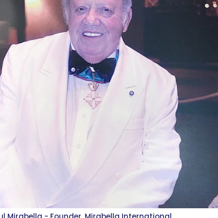
ul Mirabella - Founder, Mirabella International