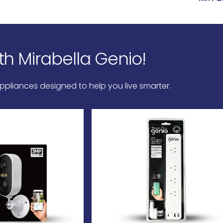
th
Mirabella
Genio!
pliances designed to help you live smarter.