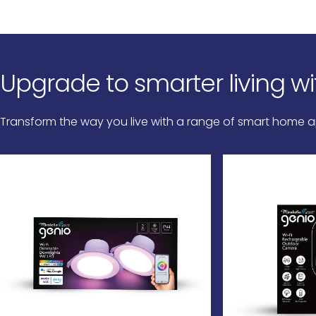
Upgrade
to
smarter
living
wi
Transform the way you live with a range of smart home ap